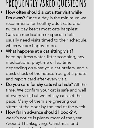
Frequently asked questions
How often should a cat sitter visit while
I'm away?
Once a day is the minimum we
recommend for healthy adult cats, and
twice a day keeps most cats happiest.
Cats on medication or special diets
usually need visits timed to their schedule,
which we are happy to do.
What happens at a cat sitting visit?
Feeding, fresh water, litter scooping, any
medications, playtime or lap time
depending on what your cat prefers, and a
quick check of the house. You get a photo
and report card after every visit.
Do you care for shy cats who hide?
All the
time. We confirm your cat is safe and well
at every visit, but we let shy cats set the
pace. Many of them are greeting our
sitters at the door by the end of the week.
How far in advance should I book?
A
week's notice is plenty most of the year.
Around Thanksgiving, Christmas, and
spring break, book as early as you can,