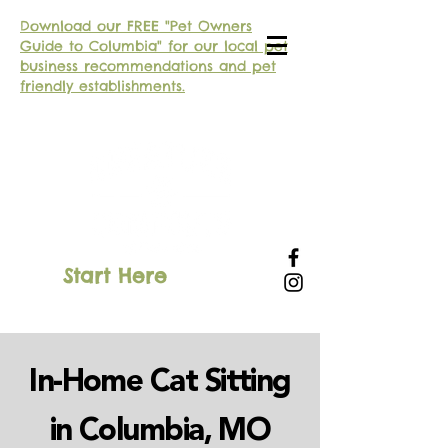
Download our FREE "Pet Owners
Guide to Columbia" for our local pet
business recommendations and pet
friendly establishments.
Start Here
SIGN IN
In-Home Cat Sitting
in Columbia, MO