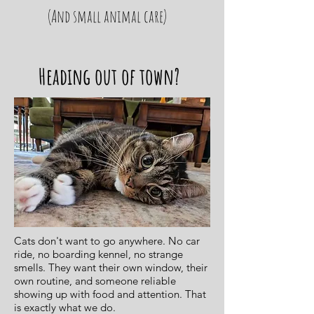
(And small animal care)
Heading out of town?
Cats don't want to go anywhere. No car
ride, no boarding kennel, no strange
smells. They want their own window, their
own routine, and someone reliable
showing up with food and attention. That
is exactly what we do.