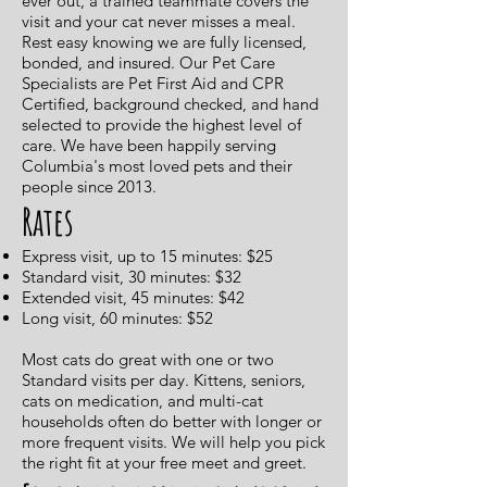
ever out, a trained teammate covers the
visit and your cat never misses a meal.
Rest easy knowing we are fully licensed,
bonded, and insured. Our Pet Care
Specialists are Pet First Aid and CPR
Certified, background checked, and hand
selected to provide the highest level of
care. We have been happily serving
Columbia's most loved pets and their
people since 2013.
Rates
Express visit, up to 15 minutes: $25
Standard visit, 30 minutes: $32
Extended visit, 45 minutes: $42
Long visit, 60 minutes: $52
Most cats do great with one or two
Standard visits per day. Kittens, seniors,
cats on medication, and multi-cat
households often do better with longer or
more frequent visits. We will help you pick
the right fit at your free meet and greet.