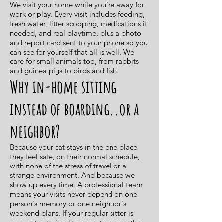
We visit your home while you're away for
work or play. Every visit includes feeding,
fresh water, litter scooping, medications if
needed, and real playtime, plus a photo
and report card sent to your phone so you
can see for yourself that all is well. We
care for small animals too, from rabbits
and guinea pigs to birds and fish.
Why in-home sitting
instead of boarding..or a
neighbor?
Because your cat stays in the one place
they feel safe, on their normal schedule,
with none of the stress of travel or a
strange environment. And because we
show up every time. A professional team
means your visits never depend on one
person's memory or one neighbor's
weekend plans. If your regular sitter is