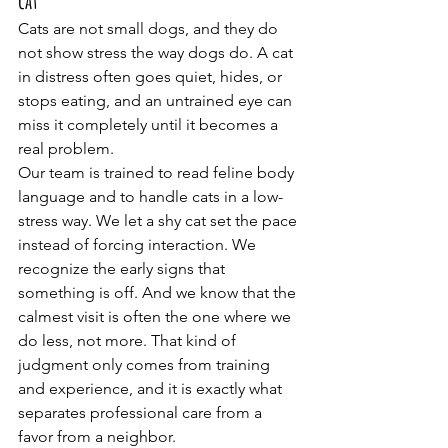
cat
Cats are not small dogs, and they do 
not show stress the way dogs do. A cat 
in distress often goes quiet, hides, or 
stops eating, and an untrained eye can 
miss it completely until it becomes a 
real problem.
Our team is trained to read feline body 
language and to handle cats in a low-
stress way. We let a shy cat set the pace 
instead of forcing interaction. We 
recognize the early signs that 
something is off. And we know that the 
calmest visit is often the one where we 
do less, not more. That kind of 
judgment only comes from training 
and experience, and it is exactly what 
separates professional care from a 
favor from a neighbor.