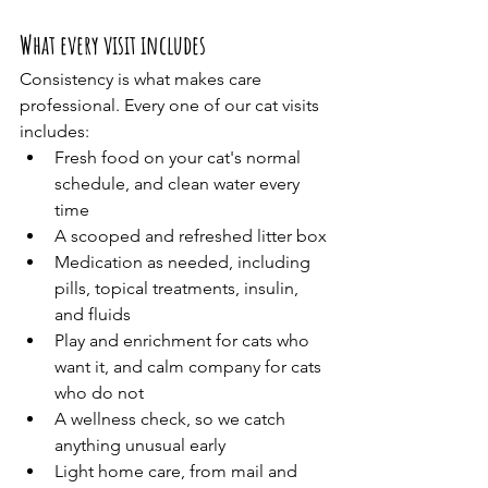
What every visit includes
Consistency is what makes care 
professional. Every one of our cat visits 
includes:
Fresh food on your cat's normal 
schedule, and clean water every 
time
A scooped and refreshed litter box
Medication as needed, including 
pills, topical treatments, insulin, 
and fluids
Play and enrichment for cats who 
want it, and calm company for cats 
who do not
A wellness check, so we catch 
anything unusual early
Light home care, from mail and 