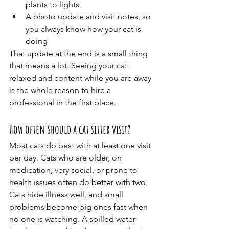
plants to lights
A photo update and visit notes, so 
you always know how your cat is 
doing
That update at the end is a small thing 
that means a lot. Seeing your cat 
relaxed and content while you are away 
is the whole reason to hire a 
professional in the first place.
How often should a cat sitter visit?
Most cats do best with at least one visit 
per day. Cats who are older, on 
medication, very social, or prone to 
health issues often do better with two.
Cats hide illness well, and small 
problems become big ones fast when 
no one is watching. A spilled water 