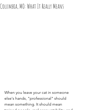
Columbia, MO: What It Really Means
When you leave your cat in someone 
else's hands, "professional" should 
mean something. It should mean 