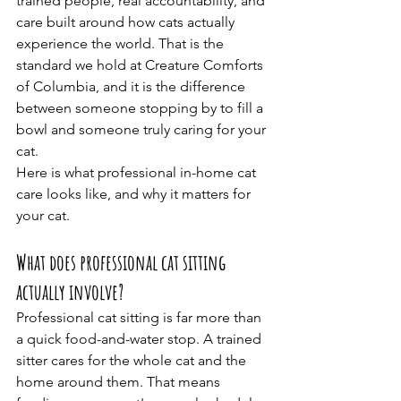
trained people, real accountability, and 
care built around how cats actually 
experience the world. That is the 
standard we hold at Creature Comforts 
of Columbia, and it is the difference 
between someone stopping by to fill a 
bowl and someone truly caring for your 
cat.
Here is what professional in-home cat 
care looks like, and why it matters for 
your cat.
What does professional cat sitting 
actually involve?
Professional cat sitting is far more than 
a quick food-and-water stop. A trained 
sitter cares for the whole cat and the 
home around them. That means 