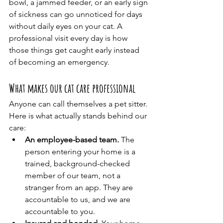
bowl, a jammed feeder, or an early sign 
of sickness can go unnoticed for days 
without daily eyes on your cat. A 
professional visit every day is how 
those things get caught early instead 
of becoming an emergency.
What makes our cat care professional
Anyone can call themselves a pet sitter. 
Here is what actually stands behind our 
care:
An employee-based team.
 The 
person entering your home is a 
trained, background-checked 
member of our team, not a 
stranger from an app. They are 
accountable to us, and we are 
accountable to you.