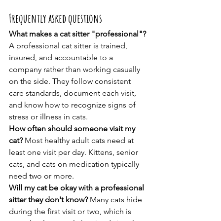
Frequently asked questions
What makes a cat sitter "professional"?
A professional cat sitter is trained, 
insured, and accountable to a 
company rather than working casually 
on the side. They follow consistent 
care standards, document each visit, 
and know how to recognize signs of 
stress or illness in cats.
How often should someone visit my 
cat?
 Most healthy adult cats need at 
least one visit per day. Kittens, senior 
cats, and cats on medication typically 
need two or more.
Will my cat be okay with a professional 
sitter they don't know?
 Many cats hide 
during the first visit or two, which is 