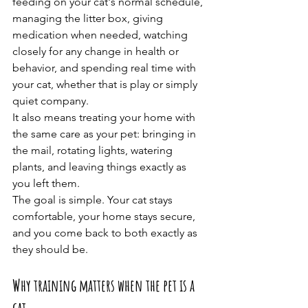
feeding on your cat's normal schedule, 
managing the litter box, giving 
medication when needed, watching 
closely for any change in health or 
behavior, and spending real time with 
your cat, whether that is play or simply 
quiet company.
It also means treating your home with 
the same care as your pet: bringing in 
the mail, rotating lights, watering 
plants, and leaving things exactly as 
you left them.
The goal is simple. Your cat stays 
comfortable, your home stays secure, 
and you come back to both exactly as 
they should be.
Why training matters when the pet is a 