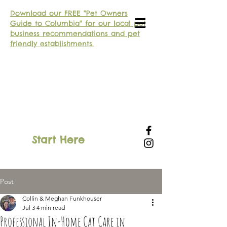
Download our FREE "Pet Owners
Guide to Columbia" for our local pet
business recommendations and pet
friendly establishments.
Start Here
SIGN IN
Post
Collin & Meghan Funkhouser
Jul 3
4 min read
Professional In-Home Cat Care in