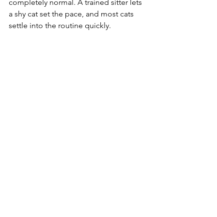
completely normal. A trained sitter lets 
a shy cat set the pace, and most cats 
settle into the routine quickly.
Can you give my cat medication?
 Yes. 
Our team regularly handles pills, 
topical medications, insulin, and 
subcutaneous fluids. We go over all 
the details at your meet and greet.
Ready for cat care you can count on?
If you live in Columbia or a nearby 
community and want your cat cared for 
by a trained, professional team, we 
would love to help. Reach out to 
schedule a meet and greet, and we will 
build a care plan around your cat's 
routine and needs.
Because your cat deserves more than a 