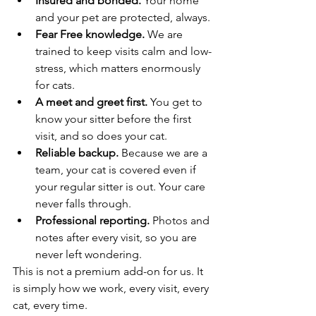
Insured and bonded.
 Your home 
and your pet are protected, always.
Fear Free knowledge.
 We are 
trained to keep visits calm and low-
stress, which matters enormously 
for cats.
A meet and greet first.
 You get to 
know your sitter before the first 
visit, and so does your cat.
Reliable backup.
 Because we are a 
team, your cat is covered even if 
your regular sitter is out. Your care 
never falls through.
Professional reporting.
 Photos and 
notes after every visit, so you are 
never left wondering.
This is not a premium add-on for us. It 
is simply how we work, every visit, every 
cat, every time.